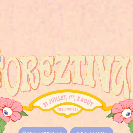
PROGRAMMATION
BILLETTERIE